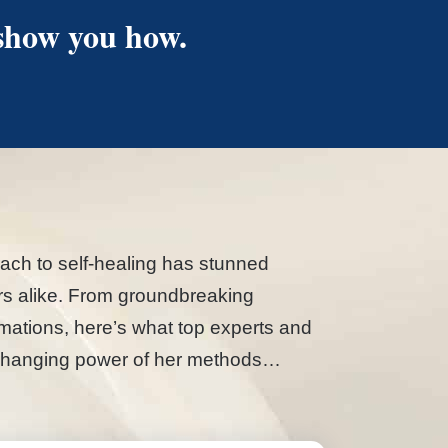
 show you how.
ach to self-healing has stunned
ers alike. From groundbreaking
formations, here’s what top experts and
fe-changing power of her methods…