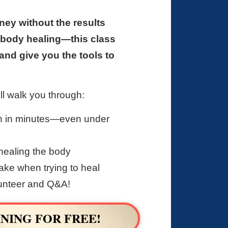
ney without the results
body healing—this class
and give you the tools to
ll walk you through:
n in minutes—even under
healing the body
ke when trying to heal
lunteer and Q&A!
NING FOR FREE!