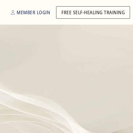
MEMBER LOGIN
FREE SELF-HEALING TRAINING