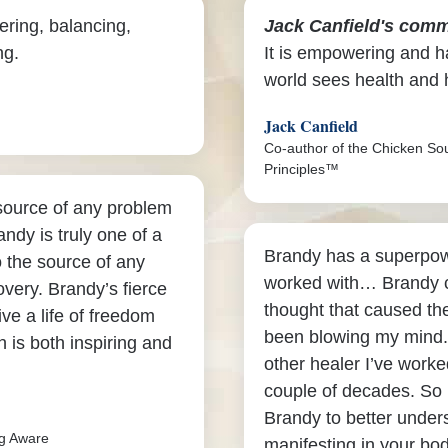
ering, balancing,
Jack Canfield's comm
ng.
It is empowering and ha
world sees health and 
Jack Canfield
Co-author of the Chicken So
Principles™
 source of any problem
andy is truly one of a
Brandy has a superpowe
o the source of any
worked with… Brandy c
overy. Brandy’s fierce
thought that caused the
ive a life of freedom
been blowing my mind.
 is both inspiring and
other healer I’ve worked
couple of decades. So 
Brandy to better under
ng Aware
manifesting in your bod