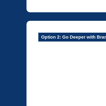
Option 2: Go Deeper with Br