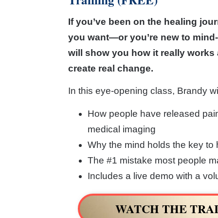
If you’ve been on the healing jour
you want—or you’re new to mind-
will show you how it really works 
create real change.
In this eye-opening class, Brandy wi
How people have released pai
medical imaging
Why the mind holds the key to 
The #1 mistake most people ma
Includes a live demo with a vo
WATCH THE TRAI