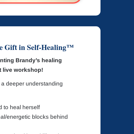
 Gift in Self-Healing™
nting Brandy’s healing
xt live workshop!
 a deeper understanding
to heal herself
nal/energetic blocks behind