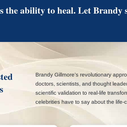
 the ability to heal. Let Brandy
sted
Brandy Gillmore’s revolutionary appro
doctors, scientists, and thought lead
s
scientific validation to real-life trans
celebrities have to say about the li