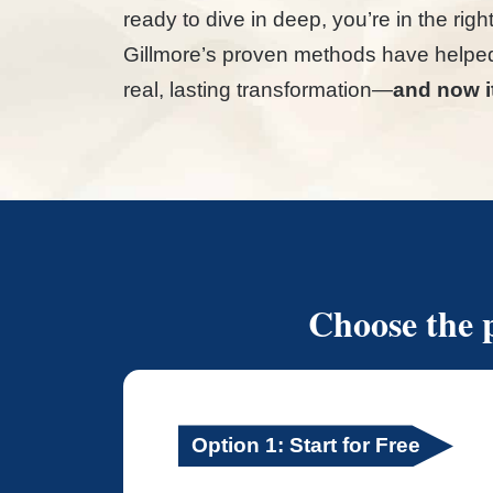
ready to dive in deep, you’re in the rig
Gillmore’s proven methods have helpe
real, lasting transformation—
and now it
Choose the p
Option 1: Start for Free