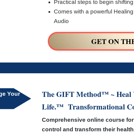
Practical steps to begin shifting
Comes with a powerful Healing 
Audio
GET ON TH
The GIFT Method™ ~ Heal Y
nge Your
Life.™ Transformational C
Comprehensive online course for 
control and transform their health 