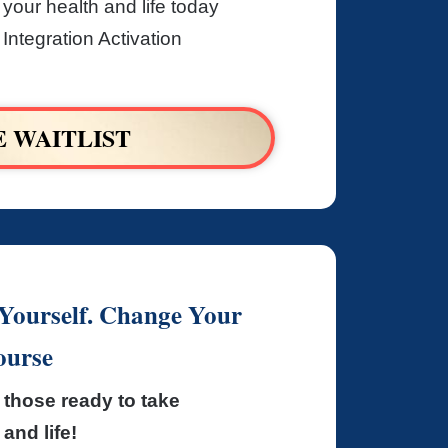
 your health and life today
Integration Activation
E WAITLIST
ourself. Change Your
ourse
those ready to take
and life!