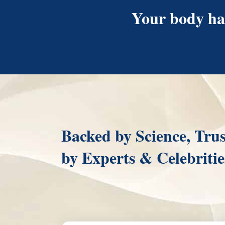
Your body has
Backed by Science, Tru
by Experts & Celebritie