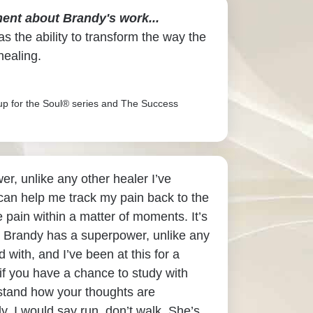
ent about Brandy's work...
s the ability to transform the way the
healing.
up for the Soul® series and The Success
r, unlike any other healer I’ve
an help me track my pain back to the
 pain within a matter of moments. It’s
 Brandy has a superpower, unlike any
 with, and I’ve been at this for a
if you have a chance to study with
stand how your thoughts are
y, I would say run, don’t walk. She’s