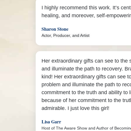
I highly recommend this work. It’s cent
healing, and moreover, self-empoweri
Sharon Stone
Actor, Producer, and Artist
Her extraordinary gifts can see to the
and illuminate the path to recovery. Br
kind! Her extraordinary gifts can see t
problem and illuminate the path to rec
commitment to the truth and ability to l
because of her commitment to the truth
admirable. I just love this girl!
Lisa Garr
Host of The Aware Show and Author of Becomi