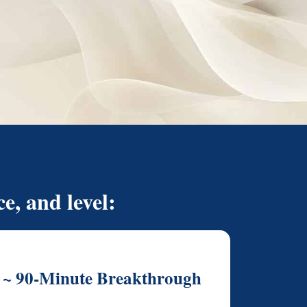
e, and level:
~ 90-Minute Breakthrough