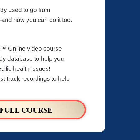
dy used to go from
nd how you can do it too.
d™ Online video course
y database to help you
ific health issues!
st-track recordings to help
 FULL COURSE