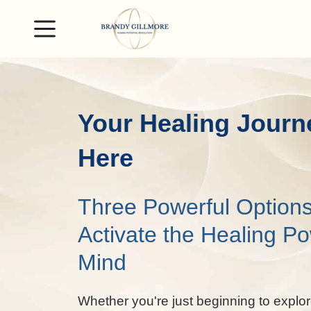
Your Healing Journ
Here
Three Powerful Options
Activate the Healing Po
Mind
Whether you're just beginning to explor