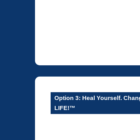
Option 3: Heal Yourself. Cha
LIFE!™