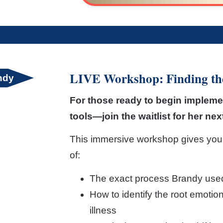
LIVE Workshop: Finding the
andy
For those ready to begin impleme
tools—join the waitlist for her ne
This immersive workshop gives you
of:
The exact process Brandy used 
How to identify the root emotio
illness