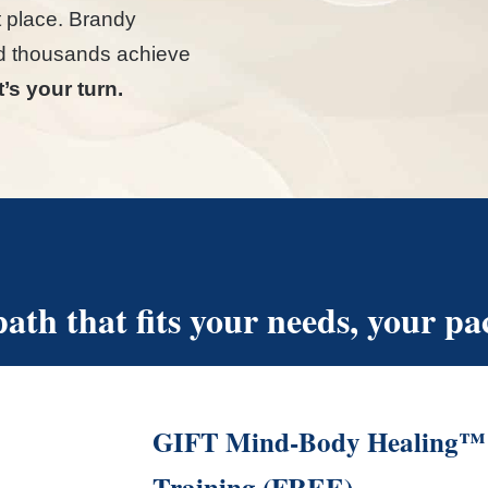
ht place. Brandy
d thousands achieve
’s your turn.
ath that fits your needs, your pac
GIFT Mind-Body Healing™ 
Training (FREE)