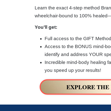
Learn the exact 4-step method Bran
wheelchair-bound to 100% healed—a
You’ll get:
Full access to the GIFT Metho
Access to the BONUS mind-bod
identify and address YOUR spec
Incredible mind-body healing fa
you speed up your results!
EXPLORE THE