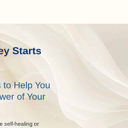
ey Starts
 to Help You
wer of Your
e self-healing or